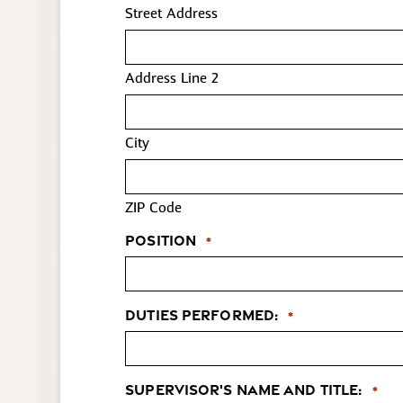
Street Address
Address Line 2
City
ZIP Code
Position
*
Duties Performed:
*
Supervisor's Name and Title:
*