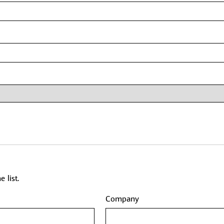
 list.
Company