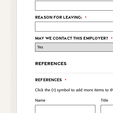
Reason for leaving:
*
May we contact this employer?
*
REFERENCES
References
*
Click the (+) symbol to add more items to the
Name
Title