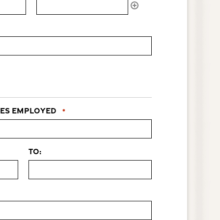
es Employed
*
to: