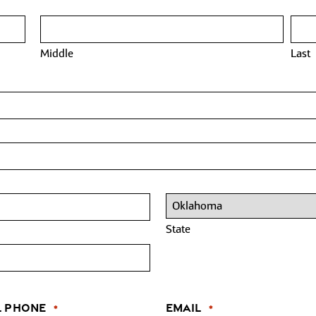
Middle
Last
State
l Phone
Email
*
*