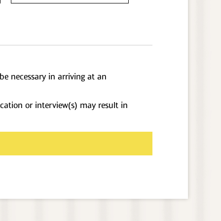
be necessary in arriving at an
cation or interview(s) may result in