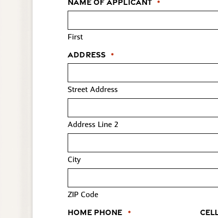
Name of Applicant
*
First
Address
*
Street Address
Address Line 2
City
ZIP Code
Home Phone
Cel
*