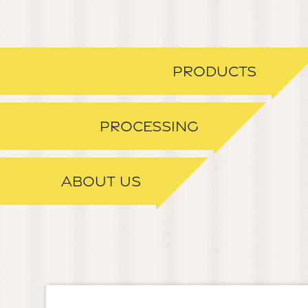
PRODUCTS
PROCESSING
ABOUT US