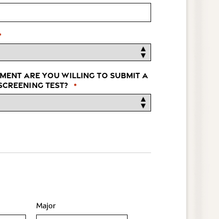
*
ment are you willing to submit a
creening test?
*
Major