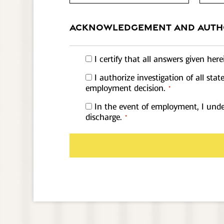
ACKNOWLEDGEMENT AND AUTH
Acknowledgement
I certify that all answers given he
1
Acknowledgement
I authorize investigation of all st
*
1
employment decision.
*
*
Acknowledgement
In the event of employment, I under
1
discharge.
*
*