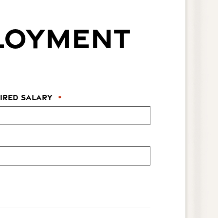
PLOYMENT
ired Salary
*