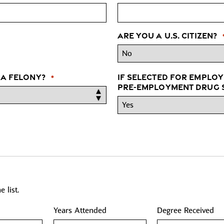
Are you a U.S. Citizen?
 a felony?
If selected for employ
*
pre-employment drug s
 list.
Years Attended
Degree Received