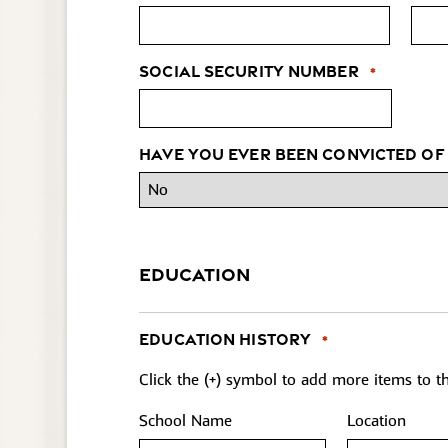
Social Security Number
*
Have you ever been convicted of
EDUCATION
Education History
*
Click the (+) symbol to add more items to the
School Name
Location