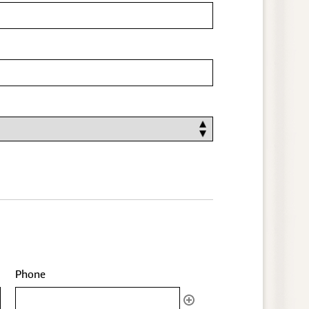
Phone