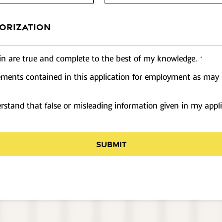
ORIZATION
rein are true and complete to the best of my knowledge.
*
atements contained in this application for employment as may 
stand that false or misleading information given in my appli