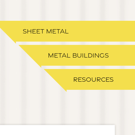
SHEET METAL
METAL BUILDINGS
RESOURCES