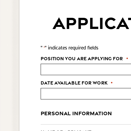
APPLICA
"
" indicates required fields
*
Position You Are Applying For
*
Date Available for Work
*
PERSONAL INFORMATION