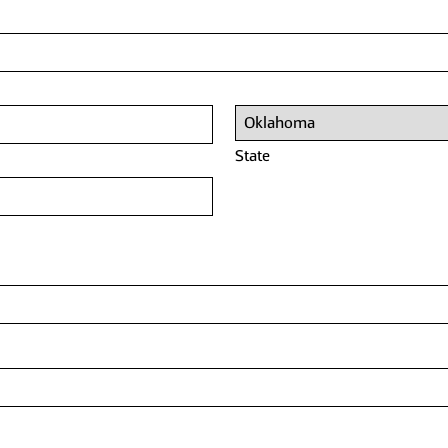
State