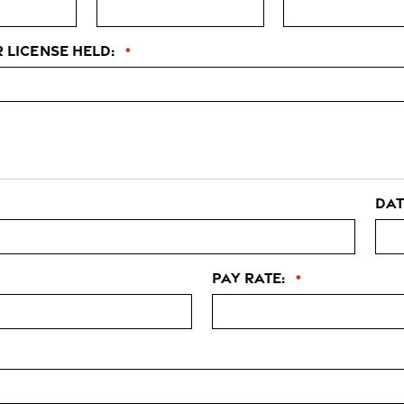
r license held:
*
Dat
Pay Rate:
*