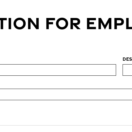
TION FOR EM
Des