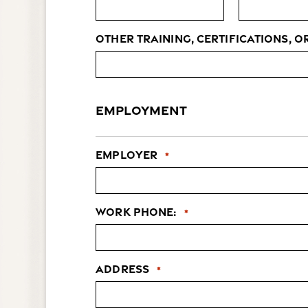
Other training, certifications, o
EMPLOYMENT
Employer
*
Work Phone:
*
Address
*