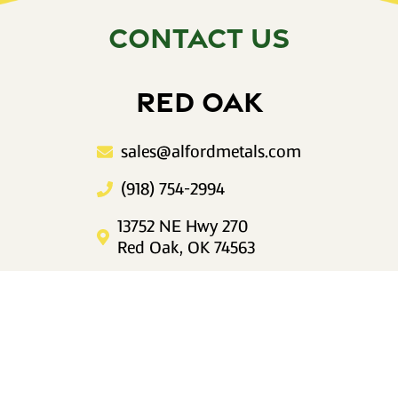
CONTACT US
RED OAK
sales@alfordmetals.com
(918) 754-2994
13752 NE Hwy 270
Red Oak, OK 74563
Mon–Fri 8am to 5pm
IDABEL
sales@alfordmetals.com