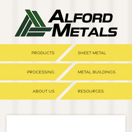
PRODUCTS
SHEET METAL
PROCESSING
METAL BUILDINGS
ABOUT US
RESOURCES