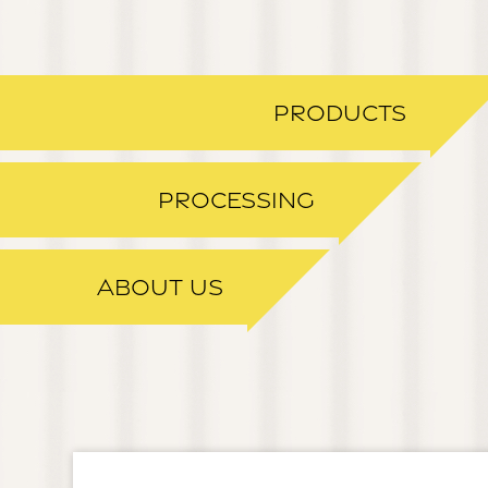
PRODUCTS
PROCESSING
ABOUT US