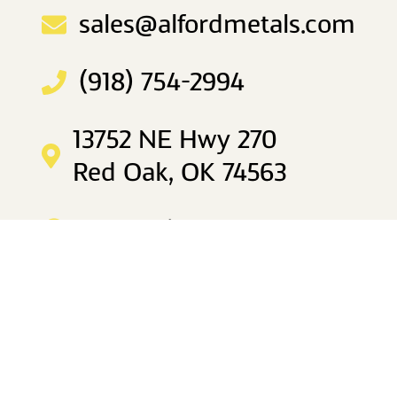
sales@alfordmetals.com
(918) 754-2994
13752 NE Hwy 270
Red Oak, OK 74563
Mon–Fri 8am to 5pm
IDABEL
sales@alfordmetals.com