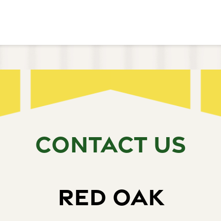
CONTACT US
RED OAK