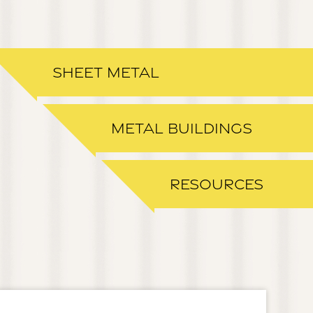
SHEET METAL
METAL BUILDINGS
RESOURCES