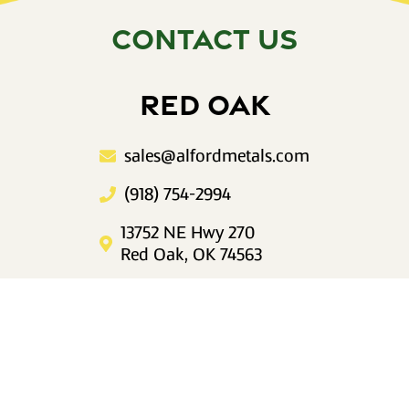
CONTACT US
RED OAK
sales@alfordmetals.com
(918) 754-2994
13752 NE Hwy 270
Red Oak, OK 74563
Mon–Fri 8am to 5pm
IDABEL
sales@alfordmetals.com