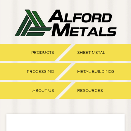
PRODUCTS
SHEET METAL
PROCESSING
METAL BUILDINGS
ABOUT US
RESOURCES